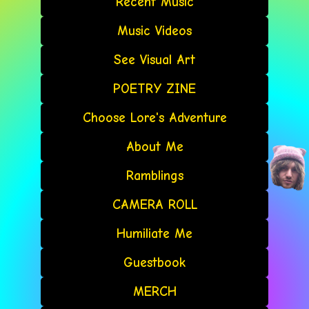
Recent Music
Music Videos
See Visual Art
POETRY ZINE
Choose Lore's Adventure
About Me
Ramblings
CAMERA ROLL
Humiliate Me
Guestbook
MERCH