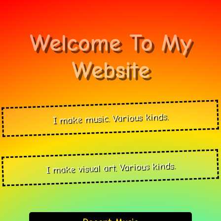
Welcome To My
Website
I make music. Various kinds.
I make visual art. Various kinds.