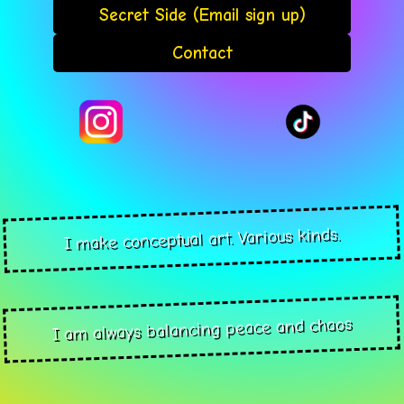
Secret Side (Email sign up)
Contact
I make conceptual art. Various kinds.
I am always balancing peace and chaos